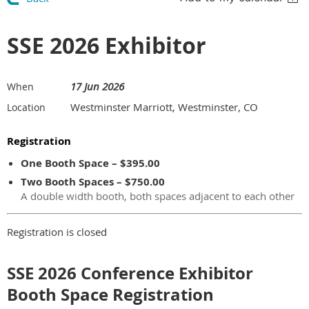
SSE 2026 Exhibitor
17 Jun 2026
When
Westminster Marriott, Westminster, CO
Location
Registration
One Booth Space – $395.00
Two Booth Spaces – $750.00
A double width booth, both spaces adjacent to each other
Registration is closed
SSE 2026 Conference Exhibitor
Booth Space Registration