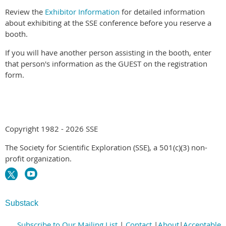
Review the
Exhibitor Information
for detailed information
about exhibiting at the SSE conference before you reserve a
booth.
If you will have another person assisting in the booth, enter
that person's information as the GUEST on the registration
form.
Copyright 1982 - 2026 SSE
The Society for Scientific Exploration (SSE), a 501(c)(3) non-
profit organization.
Substack
Subscribe to Our Mailing List
|
Contact
|
About
|
Acceptable