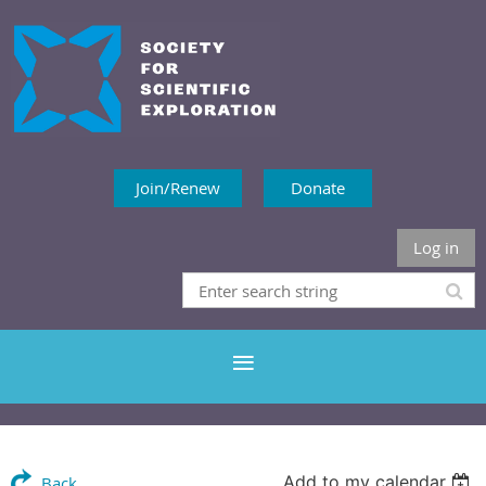
Join/Renew
Donate
Log in
Add to my calendar
Back