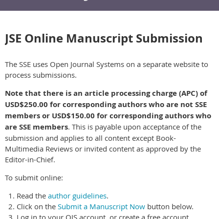
JSE Online Manuscript Submission
The SSE uses Open Journal Systems on a separate website to
process submissions.
Note that there is an article processing charge (APC) of
USD$250.00 for corresponding authors who are not SSE
members or USD$150.00 for corresponding authors who
are SSE members
. This is payable upon acceptance of the
submission and applies to all content except Book-
Multimedia Reviews or invited content as approved by the
Editor-in-Chief.
To submit online:
Read the
author guidelines
.
Click on the
Submit a Manuscript Now
button below.
Log in to your OJS account, or create a free account