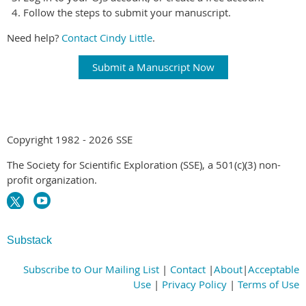
Follow the steps to submit your manuscript.
Need help?
Contact Cindy Little
.
Submit a Manuscript Now
Copyright 1982 - 2026 SSE
The Society for Scientific Exploration (SSE), a 501(c)(3) non-
profit organization.
Substack
Subscribe to Our Mailing List
|
Contact
|
About
|
Acceptable
Use
|
Privacy Policy
|
Terms of Use