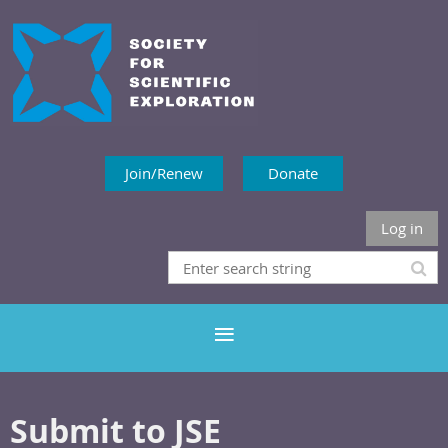
Join/Renew
Donate
Log in
Submit to JSE