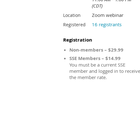
(CDT)
Zoom webinar
Location
16 registrants
Registered
Registration
Non-members – $29.99
SSE Members – $14.99
You must be a current SSE
member and logged in to receiv
the member rate.