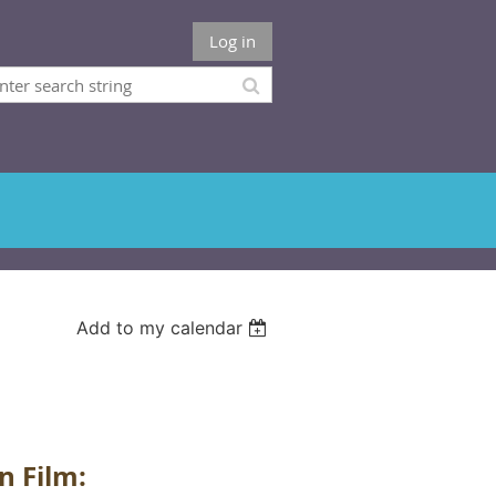
Log in
Add to my calendar
n Film: