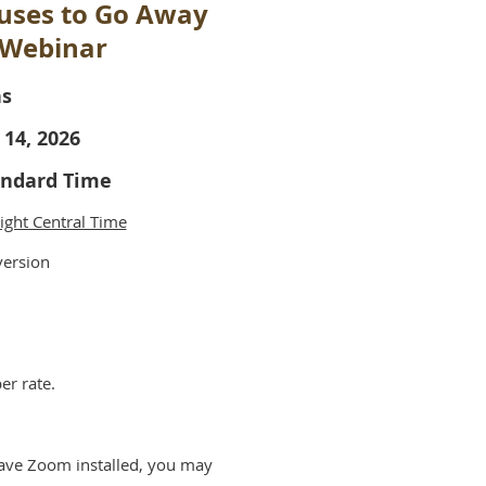
fuses to Go Away
 Webinar
ns
 14, 2026
tandard Time
ight Central Time
version
er rate.
have Zoom installed, you may