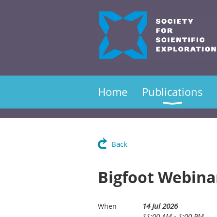
Home
Publications
Back
Bigfoot Webina
14 Jul 2026
When
11:00 AM - 1:00 PM