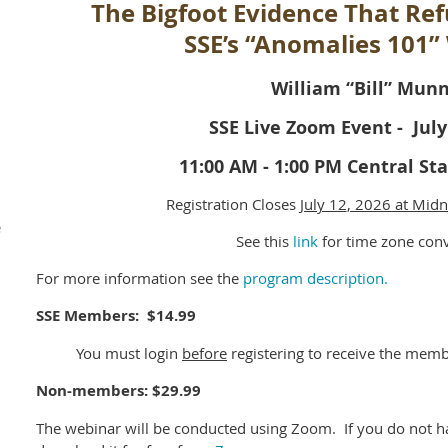
The Bigfoot Evidence That Re
SSE’s “Anomalies 101”
William “Bill” Mun
SSE Live Zoom Event - July
11:00 AM - 1:00 PM Central S
Registration Closes
July 12
, 2026 at Midn
e
See this
link
for time zone con
For more information see the
program description.
SSE Members: $14.99
You must login
before
registering to receive the memb
Non-members: $29.99
The webinar will be conducted using Zoom. If you do not 