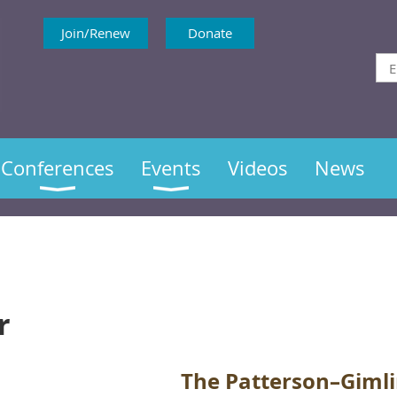
Join/Renew
Donate
Conferences
Events
Videos
News
r
The Patterson–Gimli